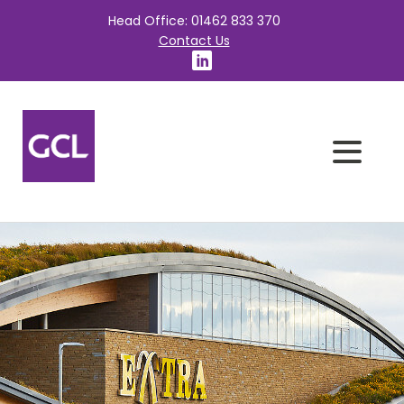
Head Office: 01462 833 370
Contact Us