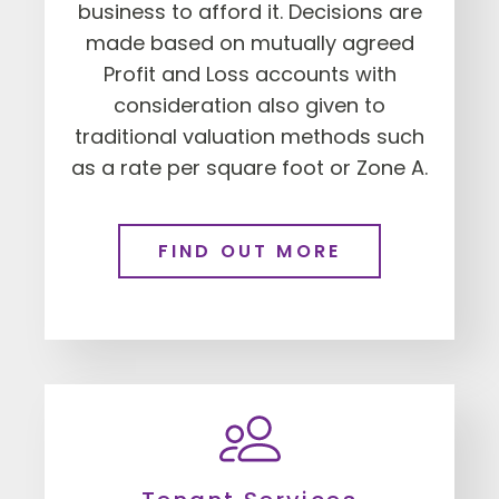
business to afford it. Decisions are
made based on mutually agreed
Profit and Loss accounts with
consideration also given to
traditional valuation methods such
as a rate per square foot or Zone A.
FIND OUT MORE