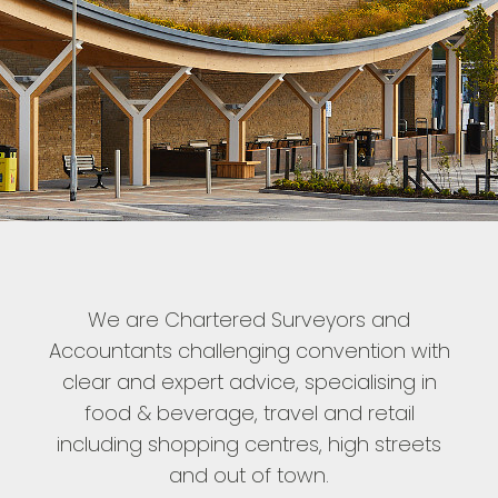
We are Chartered Surveyors and
Accountants challenging convention with
clear and expert advice, specialising in
food & beverage, travel and retail
including shopping centres, high streets
and out of town.