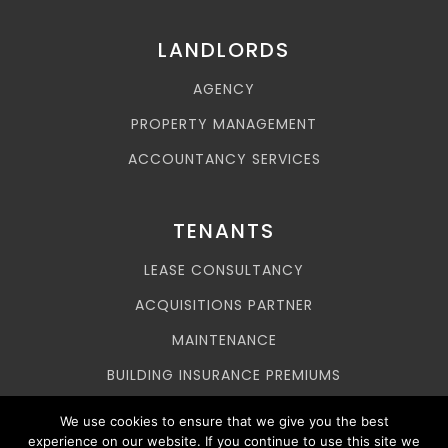
LANDLORDS
AGENCY
PROPERTY MANAGEMENT
ACCOUNTANCY SERVICES
TENANTS
LEASE CONSULTANCY
ACQUISITIONS PARTNER
MAINTENANCE
BUILDING INSURANCE PREMIUMS
ASSET MANAGEMENT
We use cookies to ensure that we give you the best
experience on our website. If you continue to use this site we
SERVICE CHARGES