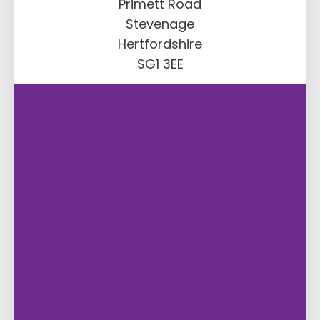
Primett Road
Stevenage
Hertfordshire
SG1 3EE