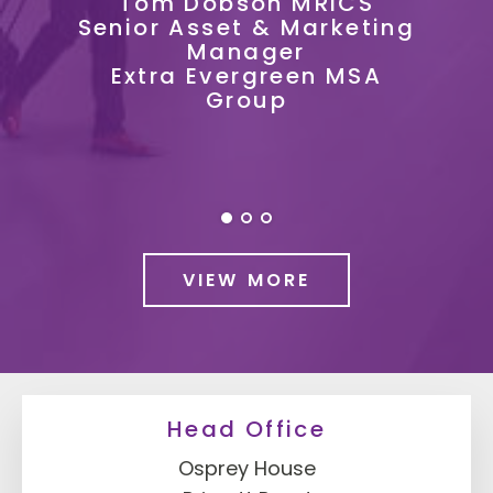
MRICS
arketing
Ian Raisbeck
Property Management
en MSA
Accountant
KFC UKI
VIEW MORE
Head Office
Osprey House