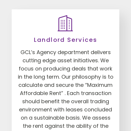
Landlord Services
GCL’s Agency department delivers
cutting edge asset initiatives. We
focus on producing deals that work
in the long term. Our philosophy is to
calculate and secure the “Maximum
Affordable Rent” . Each transaction
should benefit the overall trading
environment with leases concluded
on a sustainable basis. We assess
the rent against the ability of the