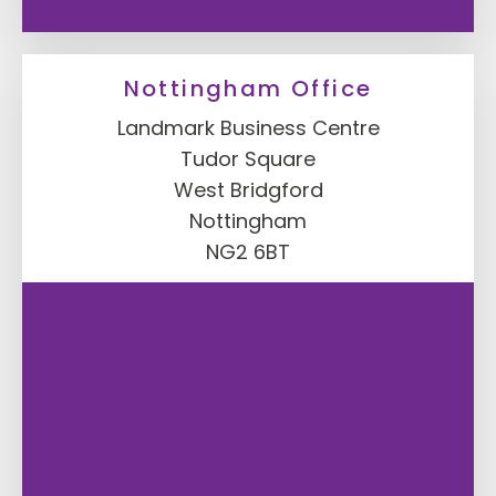
Nottingham Office
Landmark Business Centre
Tudor Square
West Bridgford
Nottingham
NG2 6BT