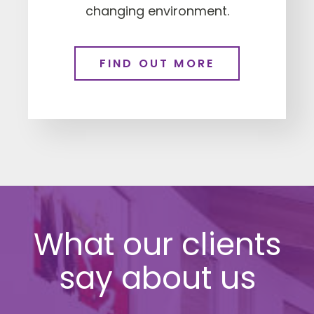
changing environment.
FIND OUT MORE
What our clients
say about us