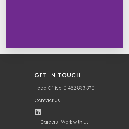
GET IN TOUCH
Head Office: 01462 833 370
Contact Us
Careers: Work with us