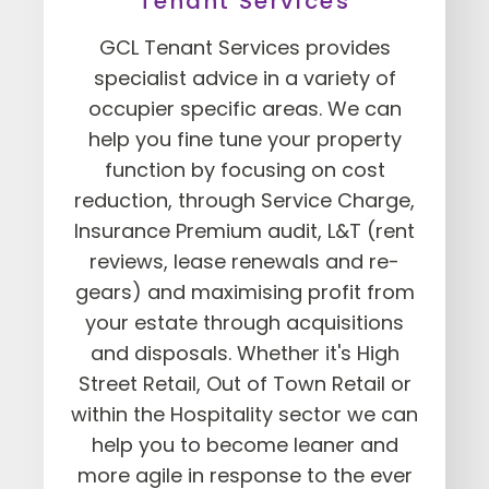
Tenant Services
GCL Tenant Services provides
specialist advice in a variety of
occupier specific areas. We can
help you fine tune your property
function by focusing on cost
reduction, through Service Charge,
Insurance Premium audit, L&T (rent
reviews, lease renewals and re-
gears) and maximising profit from
your estate through acquisitions
and disposals. Whether it's High
Street Retail, Out of Town Retail or
within the Hospitality sector we can
help you to become leaner and
more agile in response to the ever