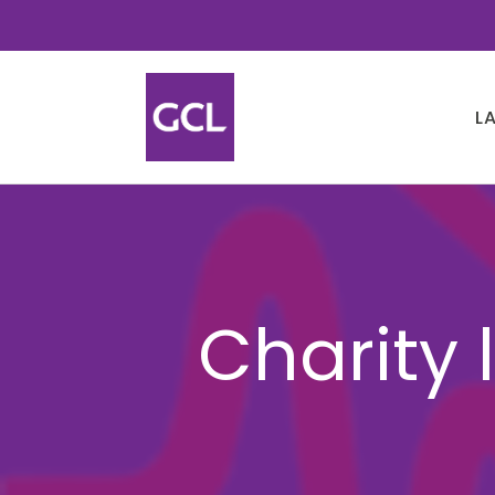
L
Charity 