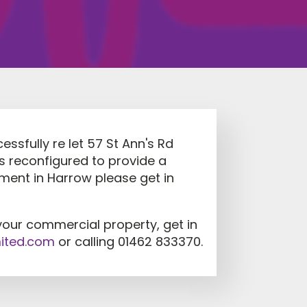
essfully re let 57 St Ann's Rd
as reconfigured to provide a
rement in Harrow please get in
your commercial property, get in
mited.com
or calling 01462 833370.