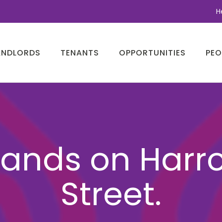
H
ANDLORDS
TENANTS
OPPORTUNITIES
PEO
lands on Harr
Street.