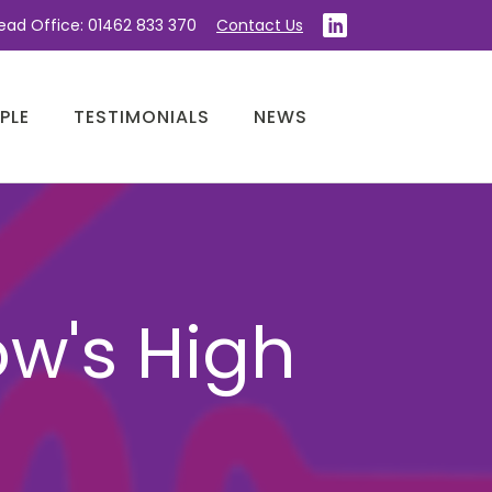
ead Office: 01462 833 370
Contact Us
PLE
TESTIMONIALS
NEWS
ow's High