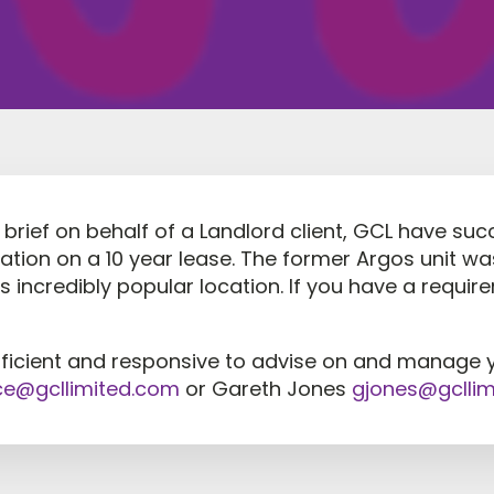
brief on behalf of a Landlord client, GCL have succ
dation on a 10 year lease. The former Argos unit w
is incredibly popular location. If you have a requi
fficient and responsive to advise on and manage 
ce@gcllimited.com
or Gareth Jones
gjones@gclli