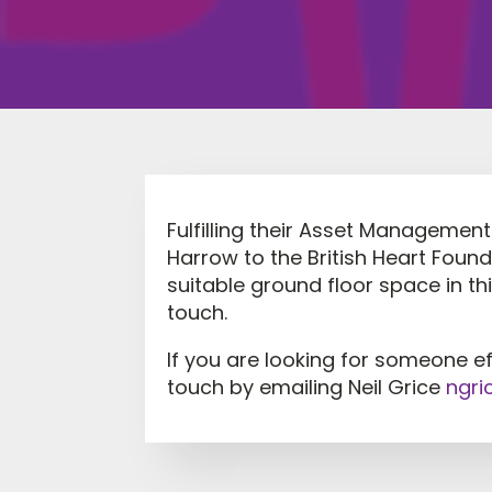
Fulfilling their Asset Management 
Harrow to the British Heart Foun
suitable ground floor space in th
touch.
If you are looking for someone e
touch by emailing Neil Grice
ngri