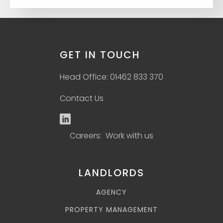
GET IN TOUCH
Head Office: 01462 833 370
Contact Us
Careers: Work with us
LANDLORDS
AGENCY
PROPERTY MANAGEMENT