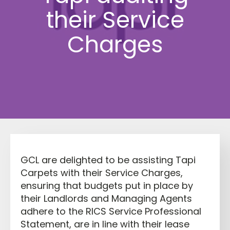
their Service
Charges
GCL are delighted to be assisting Tapi
Carpets with their Service Charges,
ensuring that budgets put in place by
their Landlords and Managing Agents
adhere to the RICS Service Professional
Statement, are in line with their lease