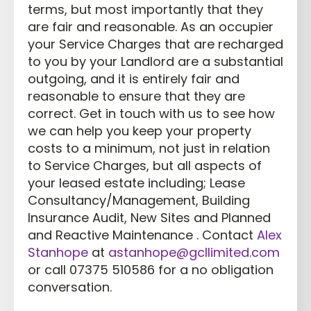
terms, but most importantly that they
are fair and reasonable. As an occupier
your Service Charges that are recharged
to you by your Landlord are a substantial
outgoing, and it is entirely fair and
reasonable to ensure that they are
correct. Get in touch with us to see how
we can help you keep your property
costs to a minimum, not just in relation
to Service Charges, but all aspects of
your leased estate including; Lease
Consultancy/Management, Building
Insurance Audit, New Sites and Planned
and Reactive Maintenance . Contact
Alex
Stanhope
at
astanhope@gcllimited.com
or call 07375 510586 for a no obligation
conversation.