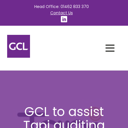
Head Office: 01462 833 370
Contact Us
GCL to assist
Tapi auditing