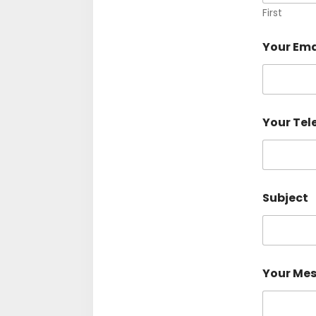
First
Your Ema
Your Te
Subject
Your Me