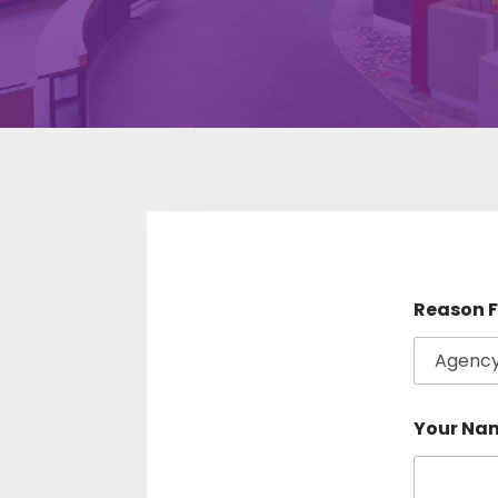
Reason F
Your Na