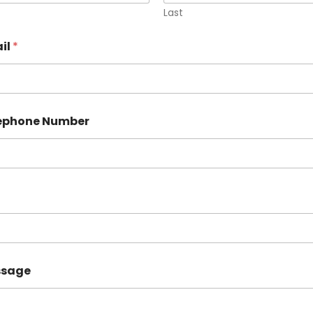
Last
il
*
lephone Number
ssage