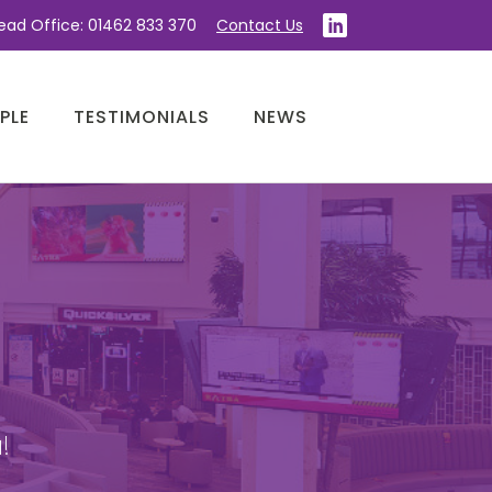
ead Office: 01462 833 370
Contact Us
PLE
TESTIMONIALS
NEWS
!