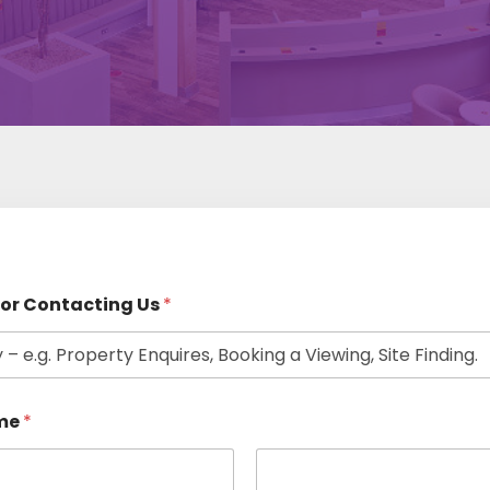
or Contacting Us
*
me
*