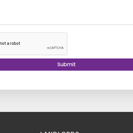
Submit