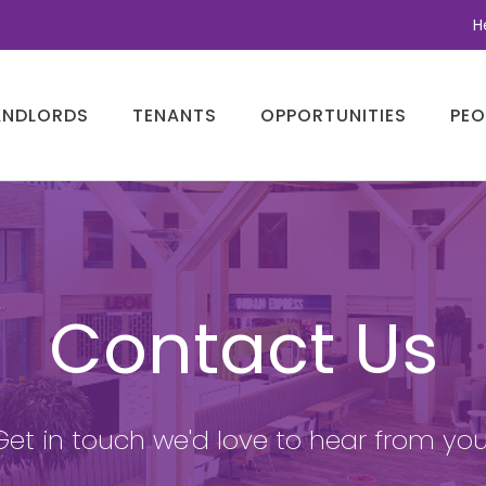
H
ANDLORDS
TENANTS
OPPORTUNITIES
PEO
Contact Us
Get in touch we'd love to hear from you