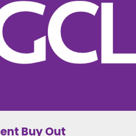
ent Buy Out