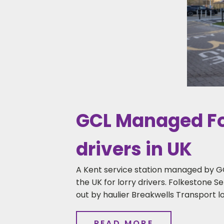
GCL Managed Fol
drivers in UK
A Kent service station managed by G
the UK for lorry drivers. Folkestone Se
out by haulier Breakwells Transport l
READ MORE