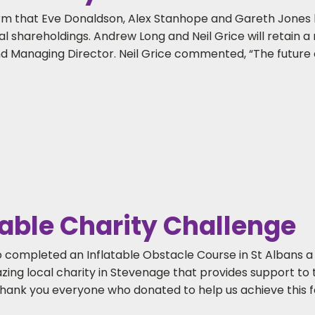
firm that Eve Donaldson, Alex Stanhope and Gareth Jones
shareholdings. Andrew Long and Neil Grice will retain a 
d Managing Director. Neil Grice commented, “The future o
able Charity Challenge
 completed an Inflatable Obstacle Course in St Albans a
azing local charity in Stevenage that provides support t
hank you everyone who donated to help us achieve this f