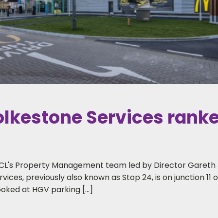
kestone Services ranked
CL's Property Management team led by Director Gareth J
rvices, previously also known as Stop 24, is on junction 11
ooked at HGV parking […]