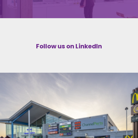
Follow us on LinkedIn