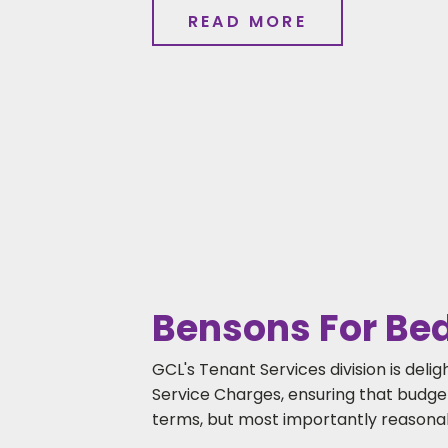
READ MORE
Bensons For Beds
GCL's Tenant Services division is del
Service Charges, ensuring that budgets
terms, but most importantly reasonab