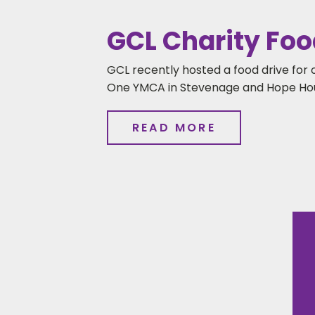
GCL Charity Foo
GCL recently hosted a food drive for 
One YMCA in Stevenage and Hope Hou
READ MORE