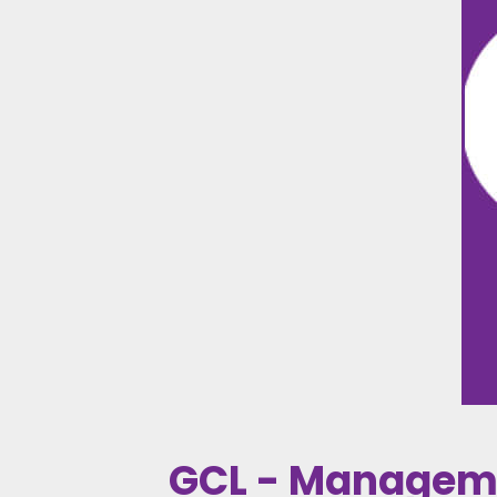
GCL - Managem