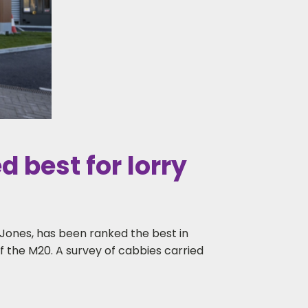
 best for lorry
ones, has been ranked the best in
 of the M20. A survey of cabbies carried