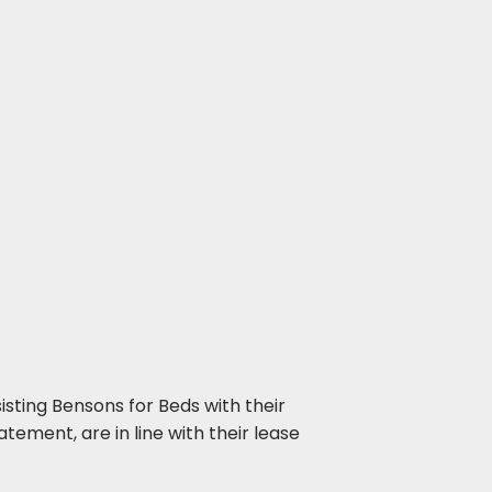
isting Bensons for Beds with their
tement, are in line with their lease