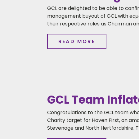
GCL are delighted to be able to con
management buyout of GCL with equal 
their respective roles as Chairman an
READ MORE
GCL Team Inflat
Congratulations to the GCL team who
Charity target for Haven First, an am
Stevenage and North Hertfordshire. T