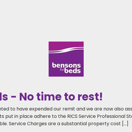
 - No time to rest!
ighted to have expended our remit and we are now also ass
 put in place adhere to the RICS Service Professional Sta
le. Service Charges are a substantial property cost […]