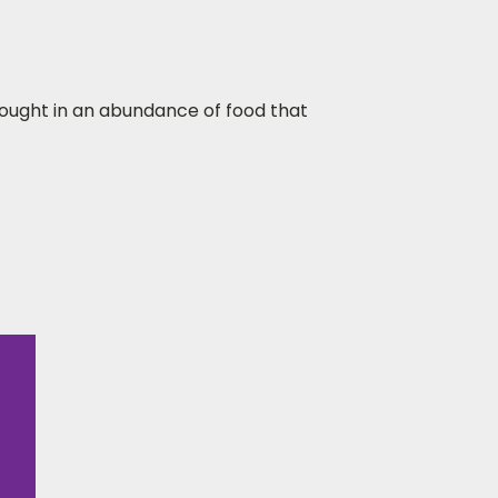
bought in an abundance of food that