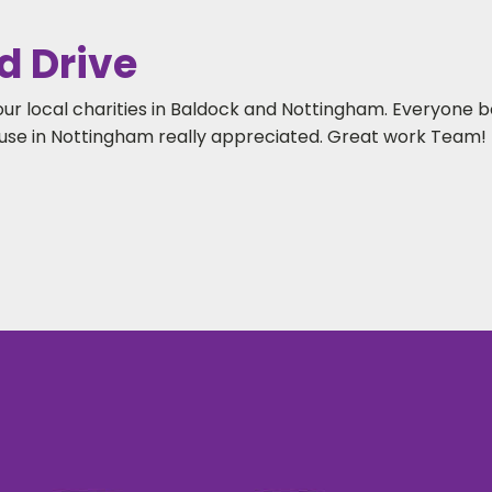
d Drive
our local charities in Baldock and Nottingham. Everyone 
se in Nottingham really appreciated. Great work Team!