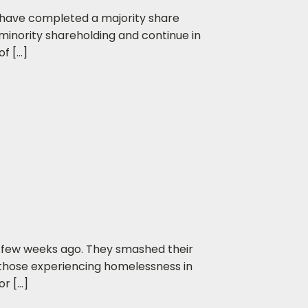
 have completed a majority share
minority shareholding and continue in
f […]
 few weeks ago. They smashed their
o those experiencing homelessness in
or […]