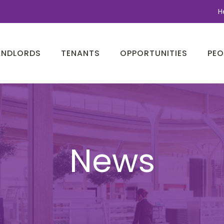
H
ANDLORDS
TENANTS
OPPORTUNITIES
PEO
News