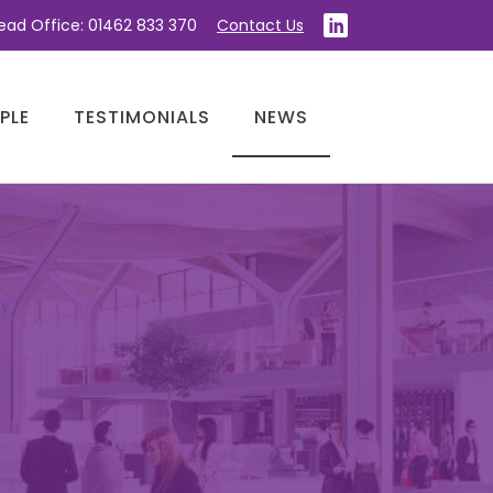
ead Office: 01462 833 370
Contact Us
PLE
TESTIMONIALS
NEWS